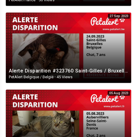
27 Sep 2023
Alerte Disparition #323760 Saint-Gilles / Bruxelles / Belgique
PetAlert Belgique / België
·
45 Views
05 Aug 2023