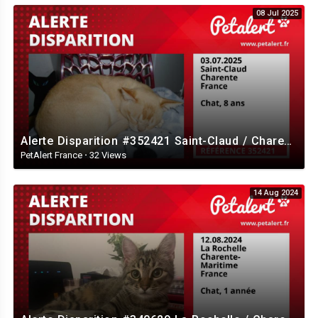
08 Jul 2025
Alerte Disparition #352421 Saint-Claud / Charente / France
PetAlert France
·
32 Views
14 Aug 2024