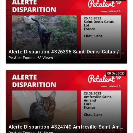
Alerte Disparition #326396 Saint-Denis-Catus / Lot / France
PetAlert France
·
63 Views
08 Oct 2023
Alerte Disparition #324740 Amfreville-Saint-Amand / Eure / France
PetAlert France
·
56 Views