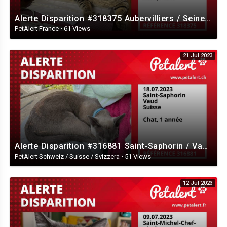
Alerte Disparition #318375 Aubervilliers / Seine-Saint-Denis / France
PetAlert France
·
61 Views
21 Jul 2023
Alerte Disparition #316881 Saint-Saphorin / Vaud / Suisse
PetAlert Schweiz / Suisse / Svizzera
·
51 Views
12 Jul 2023