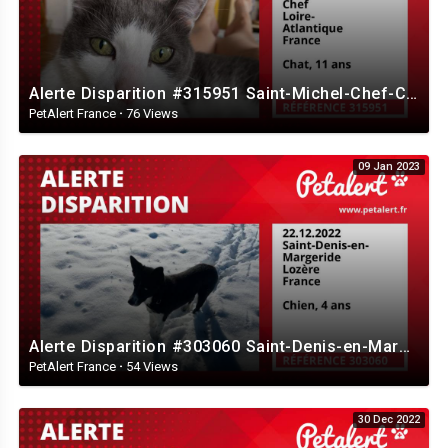
Alerte Disparition #315951 Saint-Michel-Chef-Chef / Loire-Atlantique / France
PetAlert France
·
76 Views
09 Jan 2023
Alerte Disparition #303060 Saint-Denis-en-Margeride / Lozère / France
PetAlert France
·
54 Views
30 Dec 2022