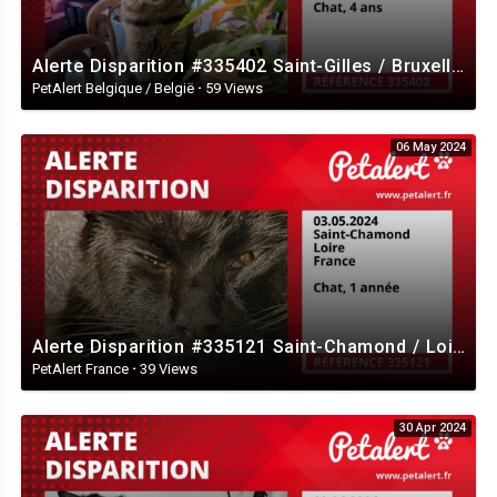
Alerte Disparition #335402 Saint-Gilles / Bruxelles / Belgique
PetAlert Belgique / België
·
59 Views
06 May 2024
Alerte Disparition #335121 Saint-Chamond / Loire / France
PetAlert France
·
39 Views
30 Apr 2024