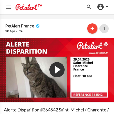
PetAlert France
1
30 Apr 2026
Alerte Disparition #364542 Saint-Michel / Charente /