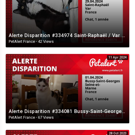
Alerte Disparition #334974 Saint-Raphaël / Var / France
PetAlert France
·
42 Views
11 Apr 2024
Alerte Disparition #334081 Bussy-Saint-Georges / Seine-et-Marne / France
PetAlert France
·
67 Views
28 Oct 2023