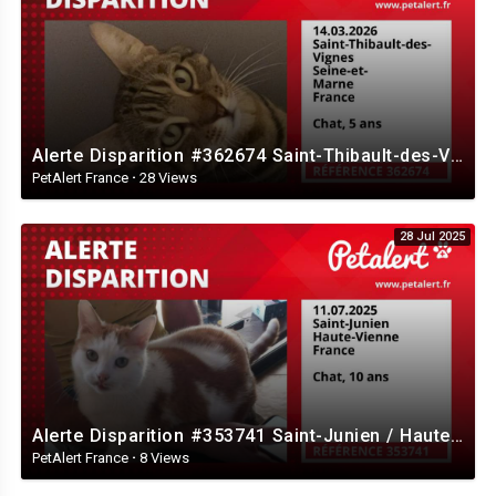
Alerte Disparition #362674 Saint-Thibault-des-Vignes / Seine-et-Marne / France
PetAlert France
·
28 Views
28 Jul 2025
Alerte Disparition #353741 Saint-Junien / Haute-Vienne / France
PetAlert France
·
8 Views