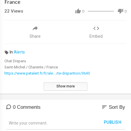
France
22
Views
0
0
Share
Embed
In
Alerts
Chat Disparu
Saint-Michel / Charente / France
https://www.petalert.fr/fr/ale....rte-disparition/3645
Show more
sort
0 Comments
Sort By
PUBLISH