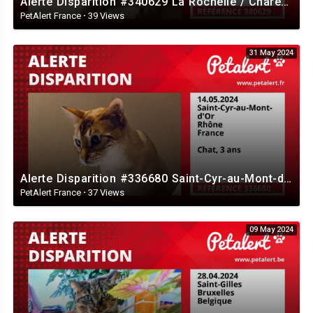
Alerte Disparition #340629 La Rochelle / Charente-Maritime / France
PetAlert France
·
39 Views
31 May 2024
Alerte Disparition #336680 Saint-Cyr-au-Mont-d'Or / Rhône / France
PetAlert France
·
37 Views
09 May 2024