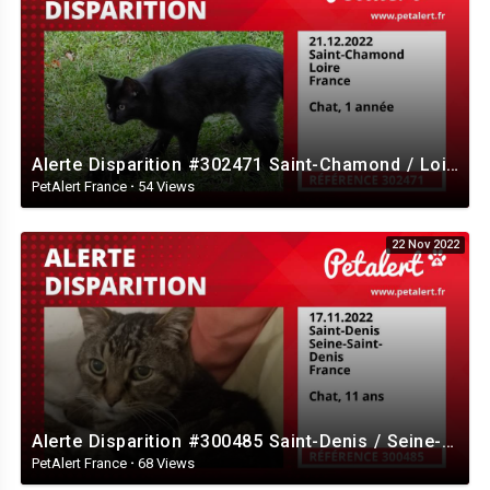
Alerte Disparition #302471 Saint-Chamond / Loire / France
PetAlert France
·
54 Views
22 Nov 2022
Alerte Disparition #300485 Saint-Denis / Seine-Saint-Denis / France
PetAlert France
·
68 Views