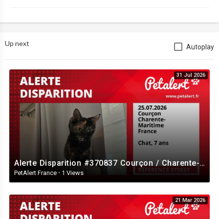
Up next
Autoplay
31 Jul 2026
Alerte Disparition #370837 Courçon / Charente-Maritime / France
PetAlert France
·
1 Views
21 Mar 2026