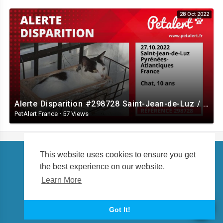
28 Oct 2022
Alerte Disparition #298728 Saint-Jean-de-Luz / Pyrénées-Atlantiques / France
PetAlert France
·
57 Views
This website uses cookies to ensure you get
the best experience on our website.
Copyright © 2026 petalert.tv. All rights reserved.
Learn More
About us
Language
Got It!