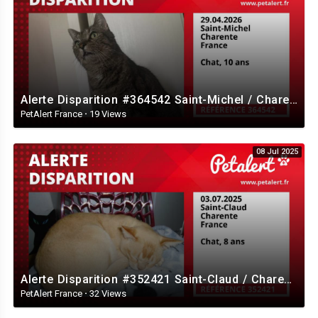
Alerte Disparition #364542 Saint-Michel / Charente / France
PetAlert France
·
19 Views
08 Jul 2025
Alerte Disparition #352421 Saint-Claud / Charente / France
PetAlert France
·
32 Views