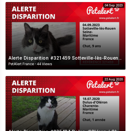
04 Sep 2023
Alerte Disparition #321459 Sotteville-lès-Rouen / Seine-Maritime / France
PetAlert France
·
44 Views
22 Aug 2020