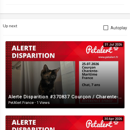
Up next
Autoplay
31 Jul 2026
Alerte Disparition #370837 Courçon / Charente-Maritime / France
PetAlert France
·
1 Views
30 Apr 2026