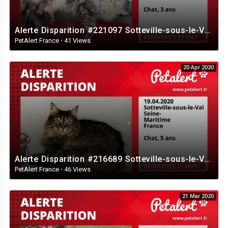
Alerte Disparition #221097 Sotteville-sous-le-Val / Seine-Maritime / France
PetAlert France
·
41 Views
20 Apr 2020
Alerte Disparition #216689 Sotteville-sous-le-Val / Seine-Maritime / France
PetAlert France
·
46 Views
21 Mar 2020