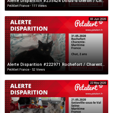
Alerte Disparition #235424 Dolus-d'Oléron / Charente-Maritime / France
PetAlert France
·
111 Views
03 Jun 2020
Alerte Disparition #222971 Rochefort / Charente-Maritime / France
PetAlert France
·
52 Views
22 May 2020