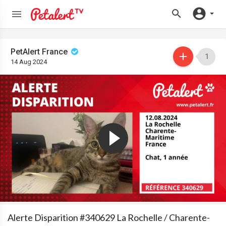
PetAlert France
1
14 Aug 2024
Alerte Disparition #340629 La Rochelle / Charente-