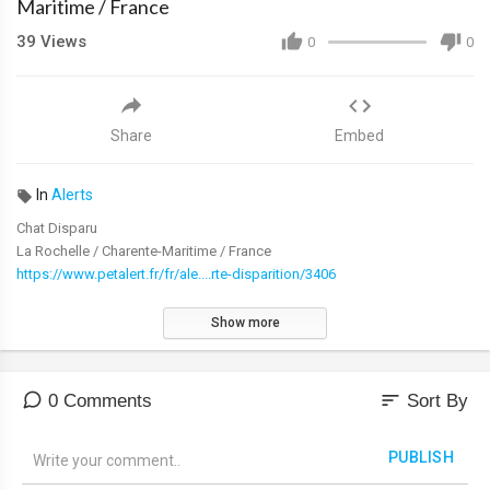
Maritime / France
39
Views
0
0
Share
Embed
In
Alerts
Chat Disparu
La Rochelle / Charente-Maritime / France
https://www.petalert.fr/fr/ale....rte-disparition/3406
Show more
sort
0 Comments
Sort By
PUBLISH