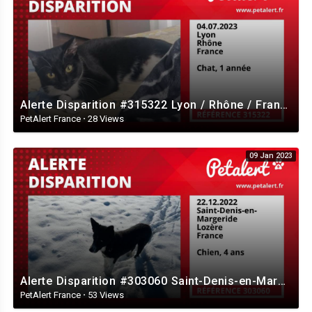
Alerte Disparition #315322 Lyon / Rhône / France
PetAlert France
·
28 Views
09 Jan 2023
Alerte Disparition #303060 Saint-Denis-en-Margeride / Lozère / France
PetAlert France
·
53 Views