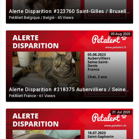
Alerte Disparition #323760 Saint-Gilles / Bruxelles / Belgique
PetAlert Belgique / België
·
45 Views
05 Aug 2023
Alerte Disparition #318375 Aubervilliers / Seine-Saint-Denis / France
PetAlert France
·
61 Views
21 Jul 2023