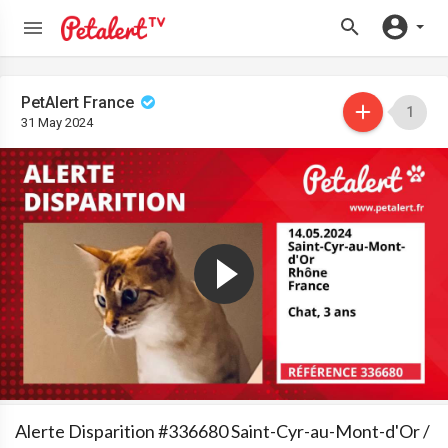
PetAlert France
1
31 May 2024
Alerte Disparition #336680 Saint-Cyr-au-Mont-d'Or /