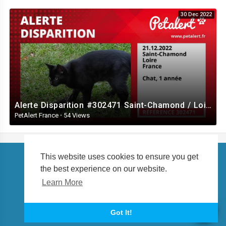
30 Dec 2022
Alerte Disparition #302471 Saint-Chamond / Loire / France
PetAlert France
·
54 Views
This website uses cookies to ensure you get
the best experience on our website.
Copyright © 2026 petalert.tv. All rights reserved.
Learn More
About us
Language
Got It!