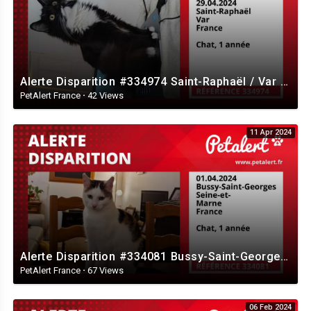
Alerte Disparition #334974 Saint-Raphaël / Var / France
PetAlert France
·
42 Views
11 Apr 2024
Alerte Disparition #334081 Bussy-Saint-Georges / Seine-et-Marne / France
PetAlert France
·
67 Views
06 Feb 2024