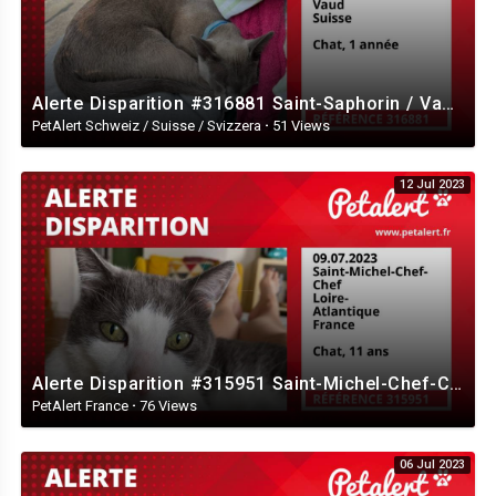
Alerte Disparition #316881 Saint-Saphorin / Vaud / Suisse
PetAlert Schweiz / Suisse / Svizzera
·
51 Views
12 Jul 2023
Alerte Disparition #315951 Saint-Michel-Chef-Chef / Loire-Atlantique / France
PetAlert France
·
76 Views
06 Jul 2023