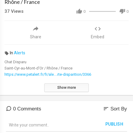
Rhône / France
37
Views
0
0
Share
Embed
In
Alerts
Chat Disparu
Saint-Cyr-au-Mont-d'Or / Rhône / France
https://www.petalert.fr/fr/ale....rte-disparition/3366
Show more
sort
0 Comments
Sort By
PUBLISH