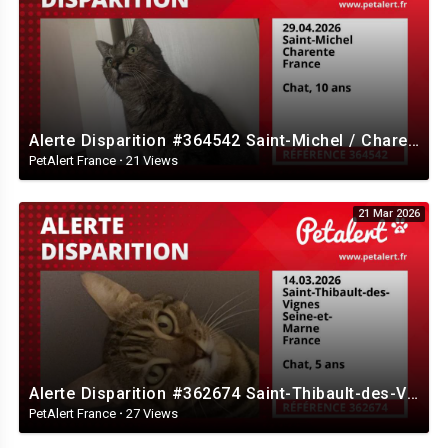
Alerte Disparition #364542 Saint-Michel / Charente / France
PetAlert France
·
21 Views
21 Mar 2026
Alerte Disparition #362674 Saint-Thibault-des-Vignes / Seine-et-Marne / France
PetAlert France
·
27 Views