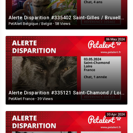
Alerte Disparition #335402 Saint-Gilles / Bruxelles / Belgique
PetAlert Belgique / België
·
58 Views
06 May 2024
Alerte Disparition #335121 Saint-Chamond / Loire / France
PetAlert France
·
39 Views
30 Apr 2024