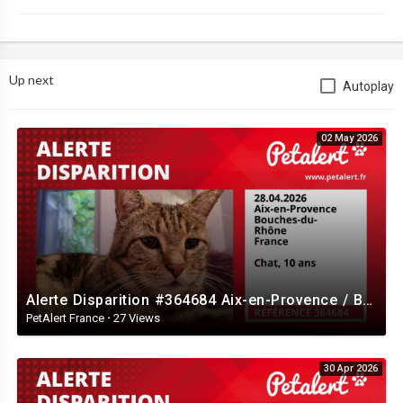
Up next
Autoplay
02 May 2026
Alerte Disparition #364684 Aix-en-Provence / Bouches-du-Rhône / France
PetAlert France
·
27 Views
30 Apr 2026