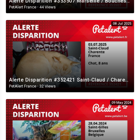
Alerte Disparition #353507 Marseille / Bouches-du-Rhône / France
PetAlert France
·
44 Views
08 Jul 2025
Alerte Disparition #352421 Saint-Claud / Charente / France
PetAlert France
·
32 Views
09 May 2024