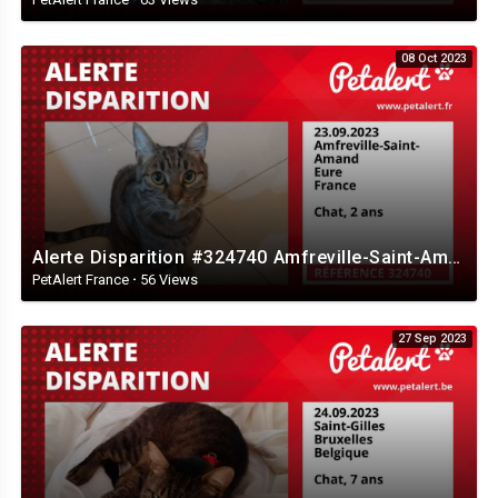
08 Oct 2023
Alerte Disparition #324740 Amfreville-Saint-Amand / Eure / France
PetAlert France
·
56 Views
27 Sep 2023