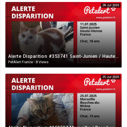
28 Jul 2025
Alerte Disparition #353741 Saint-Junien / Haute-Vienne / France
PetAlert France
·
8 Views
25 Jul 2025