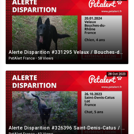
Alerte Disparition #331295 Velaux / Bouches-du-Rhône / France
PetAlert France
·
58 Views
28 Oct 2023
Alerte Disparition #326396 Saint-Denis-Catus / Lot / France
PetAlert France
·
63 Views