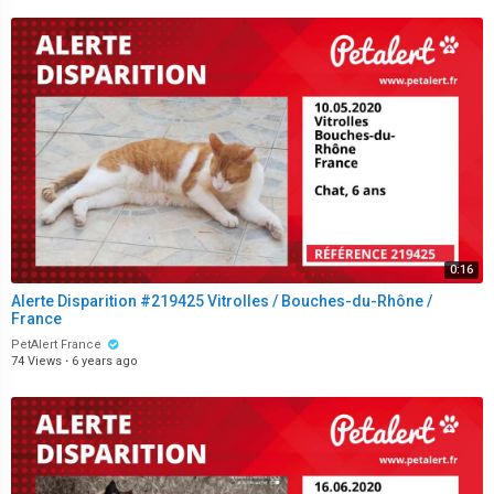
0:16
Alerte Disparition #219425 Vitrolles / Bouches-du-Rhône /
France
PetAlert France
74 Views
·
6 years ago