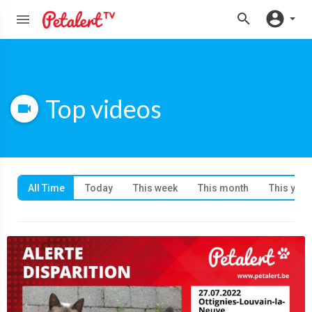
Top videos
All Time
Today
This week
This month
This year