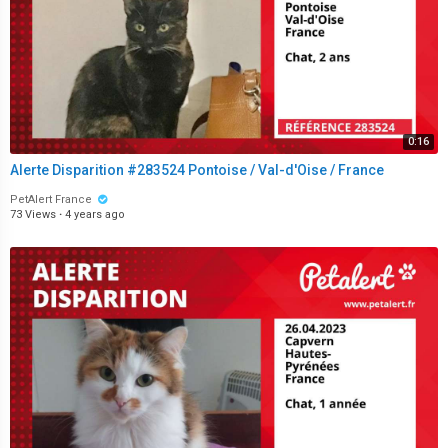
0:16
Alerte Disparition #283524 Pontoise / Val-d'Oise / France
PetAlert France
73 Views
·
4 years ago