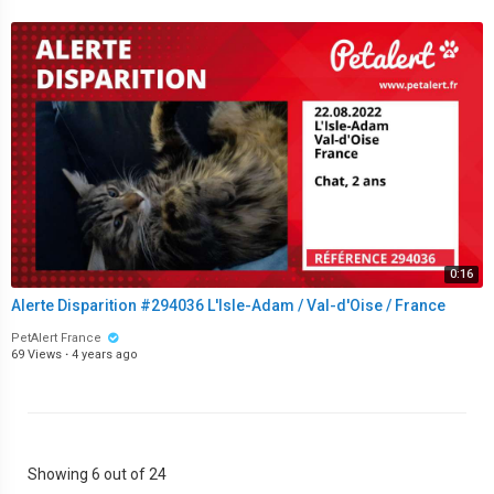
0:16
Alerte Disparition #294036 L'Isle-Adam / Val-d'Oise / France
PetAlert France
69 Views
·
4 years ago
Showing 6 out of 24