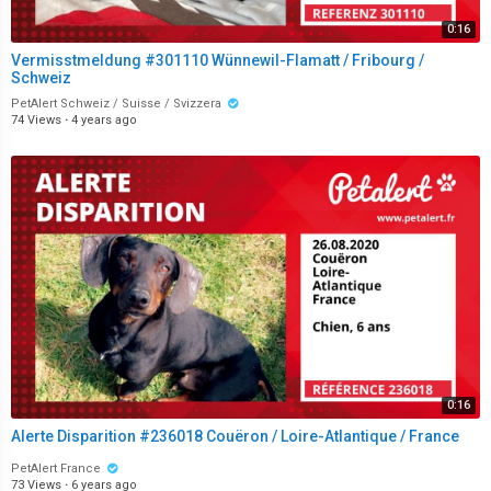
0:16
Vermisstmeldung #301110 Wünnewil-Flamatt / Fribourg /
Schweiz
PetAlert Schweiz / Suisse / Svizzera
74 Views
·
4 years ago
0:16
Alerte Disparition #236018 Couëron / Loire-Atlantique / France
PetAlert France
73 Views
·
6 years ago