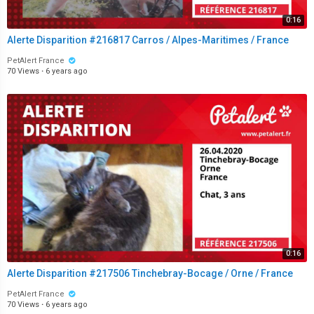
0:16
Alerte Disparition #216817 Carros / Alpes-Maritimes / France
PetAlert France
70 Views
·
6 years ago
0:16
Alerte Disparition #217506 Tinchebray-Bocage / Orne / France
PetAlert France
70 Views
·
6 years ago