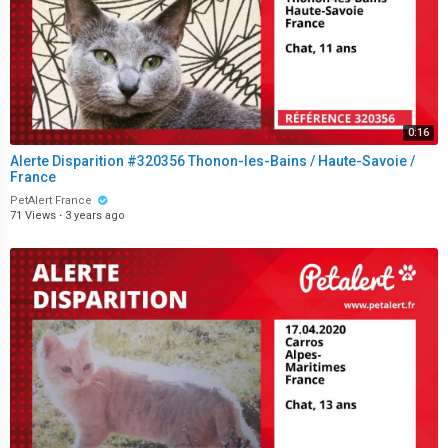
0:16
Alerte Disparition #320356 Thonon-les-Bains / Haute-Savoie /
France
PetAlert France
71 Views
·
3 years ago