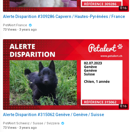
0:16
Alerte Disparition #309286 Capvern / Hautes-Pyrénées / France
PetAlert France
73 Views
·
3 years ago
0:16
Alerte Disparition #315062 Genève / Genève / Suisse
PetAlert Schweiz / Suisse / Svizzera
73 Views
·
3 years ago