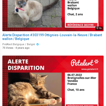
0:16
Alerte Disparition #303199 Ottignies-Louvain-la-Neuve / Brabant
wallon / Belgique
PetAlert Belgique / België
75 Views
·
4 years ago