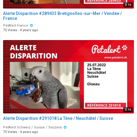
0:16
Alerte Disparition #289433 Bretignolles-sur-Mer / Vendée /
France
PetAlert France
75 Views
·
4 years ago
0:16
Alerte Disparition #291018 La Tène / Neuchâtel / Suisse
PetAlert Schweiz / Suisse / Svizzera
75 Views
·
4 years ago