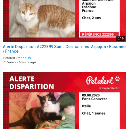
0:16
Alerte Disparition #222399 Saint-Germain-lès-Arpajon / Essonne
/ France
PetAlert France
70 Views
·
6 years ago