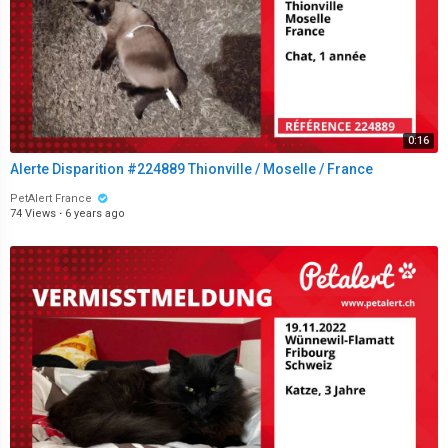
0:16
Alerte Disparition #224889 Thionville / Moselle / France
PetAlert France
74 Views
·
6 years ago