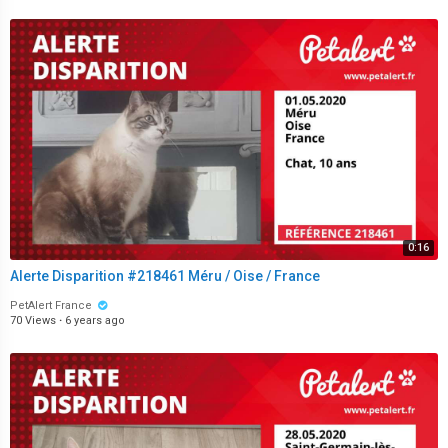
0:16
Alerte Disparition #218461 Méru / Oise / France
PetAlert France
70 Views
·
6 years ago