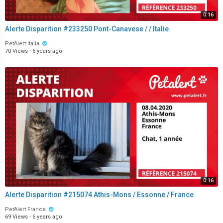
0:16
Alerte Disparition #233250 Pont-Canavese / / Italie
PetAlert Italia
70 Views
·
6 years ago
0:16
Alerte Disparition #215074 Athis-Mons / Essonne / France
PetAlert France
69 Views
·
6 years ago