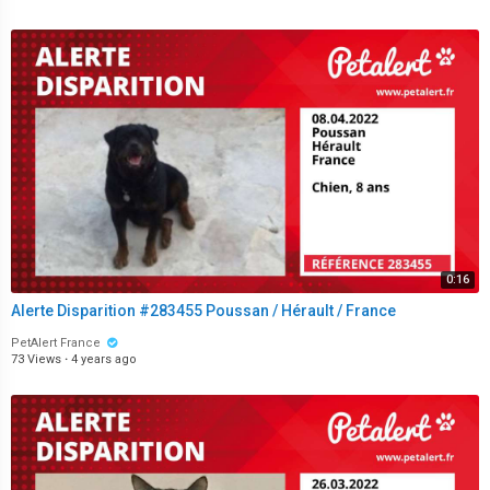
0:16
Alerte Disparition #283455 Poussan / Hérault / France
PetAlert France
73 Views
·
4 years ago