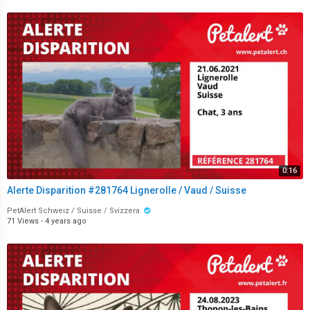
0:16
Alerte Disparition #281764 Lignerolle / Vaud / Suisse
PetAlert Schweiz / Suisse / Svizzera
71 Views
·
4 years ago