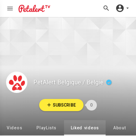
PetAlert Belgique / België
SUBSCRIBE
0
Videos
PlayLists
Liked videos
About