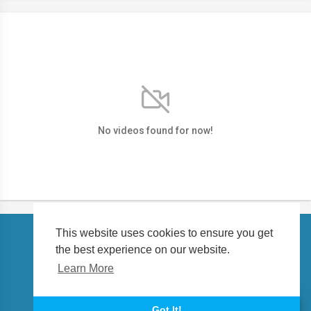
No videos found for now!
This website uses cookies to ensure you get
the best experience on our website.
Copyright © 2026 petalert.tv. All rights reserved.
Learn More
About us
Language
Got It!