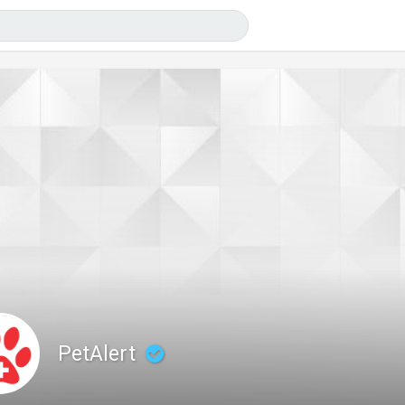
PetAlert