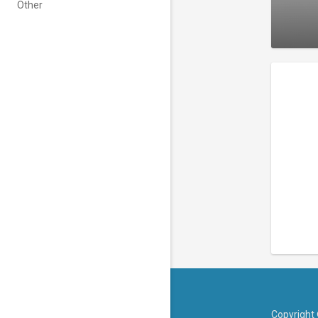
Other
Copyright 