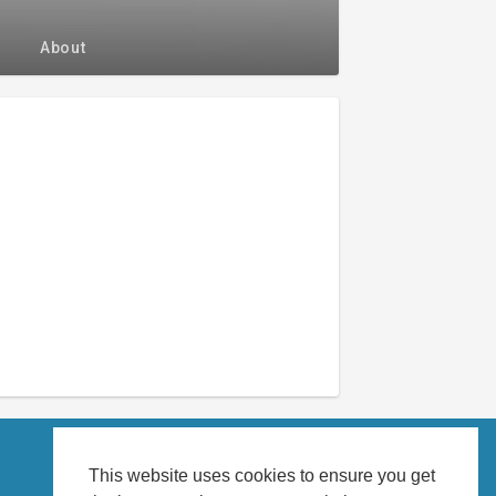
About
This website uses cookies to ensure you get
About us
Language