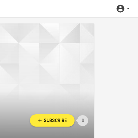
SUBSCRIBE
0