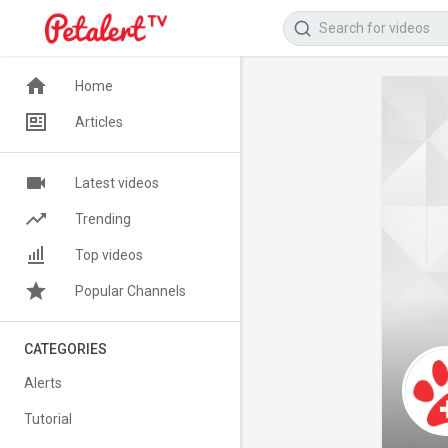
Home
Articles
Latest videos
Trending
Top videos
Popular Channels
CATEGORIES
Alerts
Tutorial