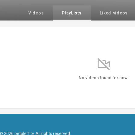
Videos
PlayLists
Liked videos
No videos found for now!
© 2026 petalert.tv. All rights reserved.