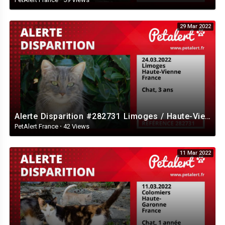
29 Mar 2022
Alerte Disparition #282731 Limoges / Haute-Vienne / France
PetAlert France
·
42 Views
11 Mar 2022