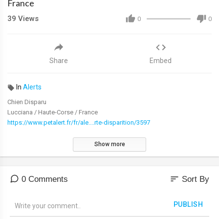
France
39
Views
0
0
Share
Embed
In
Alerts
Chien Disparu
Lucciana / Haute-Corse / France
https://www.petalert.fr/fr/ale....rte-disparition/3597
Show more
sort
0 Comments
Sort By
PUBLISH