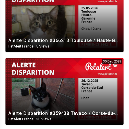
Alerte Disparition #366213 Toulouse / Haute-Garonne / France
PetAlert France
·
8 Views
30 Dec 2025
Alerte Disparition #359438 Tavaco / Corse-du-Sud / France
PetAlert France
·
30 Views