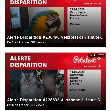
Alerte Disparition #236496 Venzolasca / Haute-Corse / France
PetAlert France
·
39 Views
14 Jul 2020
Alerte Disparition #228833 Aussonne / Haute-Garonne / France
PetAlert France
·
53 Views