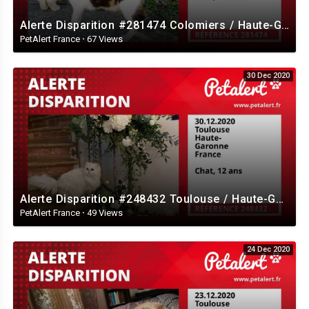
Alerte Disparition #281474 Colomiers / Haute-Garonne / France
PetAlert France
·
67 Views
30 Dec 2020
Alerte Disparition #248432 Toulouse / Haute-Garonne / France
PetAlert France
·
49 Views
24 Dec 2020