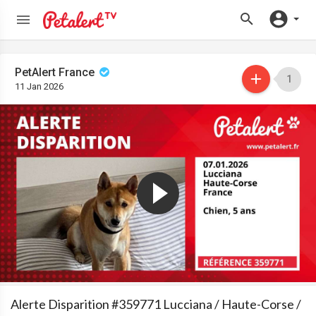
PetAlert France
1
11 Jan 2026
Alerte Disparition #359771 Lucciana / Haute-Corse /