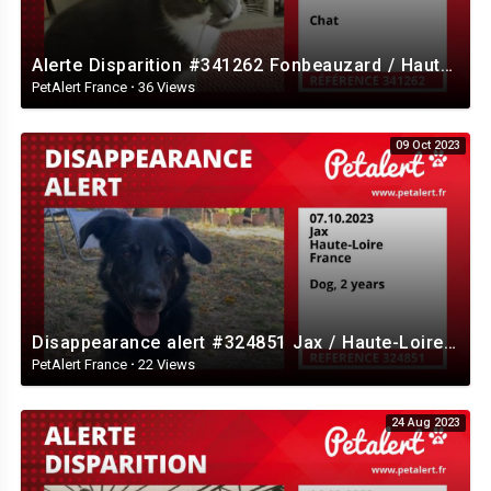
Alerte Disparition #341262 Fonbeauzard / Haute-Garonne / France
PetAlert France
·
36 Views
09 Oct 2023
Disappearance alert #324851 Jax / Haute-Loire / France
PetAlert France
·
22 Views
24 Aug 2023