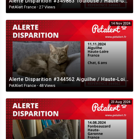
Alerte Disparition #349863 Toulouse / Haute-Garonne / France
PetAlert France
·
27 Views
14 Nov 2024
Alerte Disparition #344562 Aiguilhe / Haute-Loire / France
PetAlert France
·
48 Views
23 Aug 2024