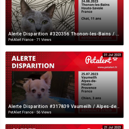
Alerte Disparition #320356 Thonon-les-Bains / Haute-Savoie / France
PetAlert France
·
71 Views
31 Jul 2023
Alerte Disparition #317839 Vaumeilh / Alpes-de-Haute-Provence / France
PetAlert France
·
56 Views
21 Jul 2023