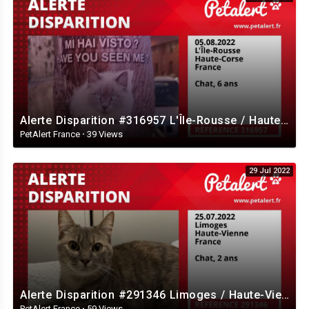
Alerte Disparition #316957 L'Île-Rousse / Haute-Corse / France
PetAlert France
·
39 Views
29 Jul 2022
Alerte Disparition #291346 Limoges / Haute-Vienne / France
PetAlert France
·
59 Views