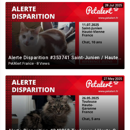
28 Jul 2025
Alerte Disparition #353741 Saint-Junien / Haute-Vienne / France
PetAlert France
·
8 Views
27 May 2025