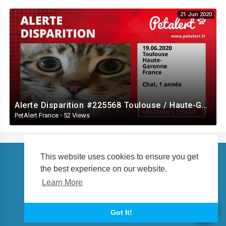
21 Jun 2020
Alerte Disparition #225568 Toulouse / Haute-Garonne / France
PetAlert France
·
52 Views
This website uses cookies to ensure you get
the best experience on our website.
Copyright © 2026 petalert.tv. All rights reserved.
Learn More
About us
Language
Got It!