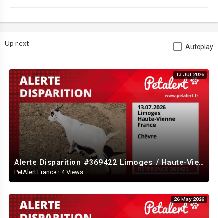
Up next
Autoplay
13 Jul 2026
Alerte Disparition #369422 Limoges / Haute-Vienne / France
PetAlert France
·
4 Views
26 May 2026