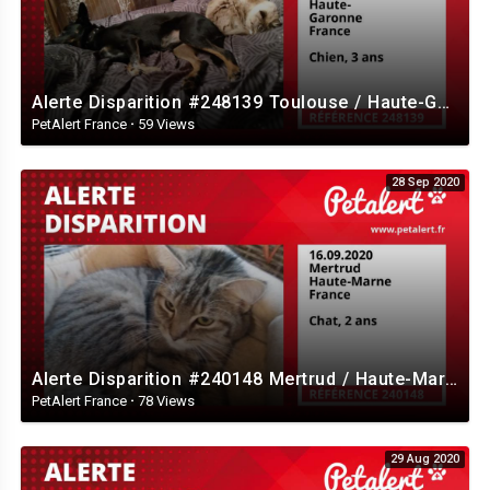
Alerte Disparition #248139 Toulouse / Haute-Garonne / France
PetAlert France
·
59 Views
28 Sep 2020
Alerte Disparition #240148 Mertrud / Haute-Marne / France
PetAlert France
·
78 Views
29 Aug 2020