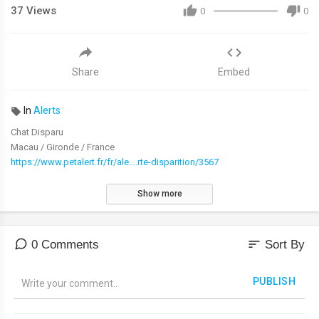
37
Views
0
0
Share
Embed
In
Alerts
Chat Disparu
Macau / Gironde / France
https://www.petalert.fr/fr/ale....rte-disparition/3567
Show more
sort
0 Comments
Sort By
PUBLISH