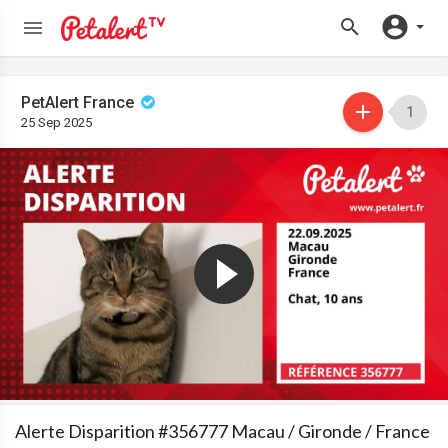
PetAlert France
1
25 Sep 2025
Alerte Disparition #356777 Macau / Gironde / France