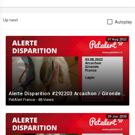
Up next
Autoplay
07 Aug 2022
Alerte Disparition #292203 Arcachon / Gironde / France
PetAlert France
·
48 Views
29 Jun 2020