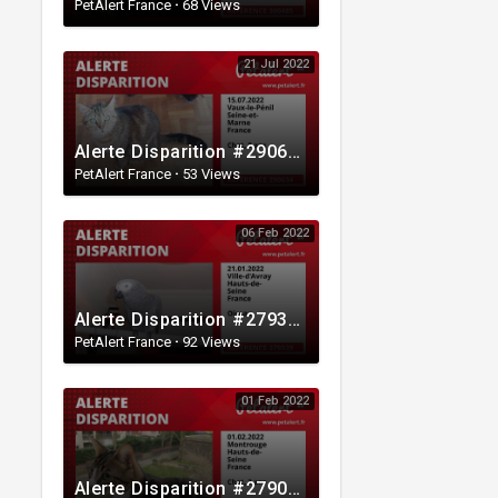
PetAlert France
·
68 Views
21 Jul 2022
Alerte Disparition #290634 Vaux-le-Pénil / Seine-et-Marne / France
PetAlert France
·
53 Views
06 Feb 2022
Alerte Disparition #279339 Ville-d'Avray / Hauts-de-Seine / France
PetAlert France
·
92 Views
01 Feb 2022
Alerte Disparition #279063 Montrouge / Hauts-de-Seine / France