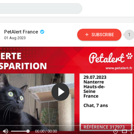
PetAlert France
SUBSCRIBE
1
01 Aug 2023
00:00 / 00:00