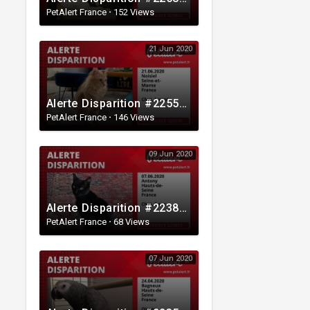
PetAlert France
·
152 Views
21 Jun 2020
Alerte Disparition #225596 Noisiel / Seine-et-Marne / France
PetAlert France
·
146 Views
09 Jun 2020
Alerte Disparition #223891 Antony / Hauts-de-Seine / France
PetAlert France
·
68 Views
07 Jun 2020