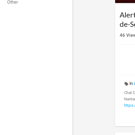
Other
Aler
de-S
46
Vie
In
Chat 
Nanter
https: