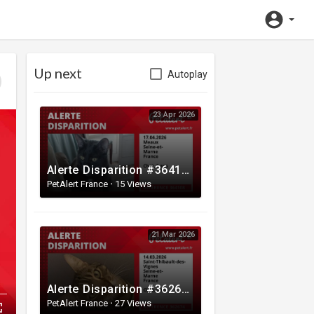
Up next
Autoplay
23 Apr 2026
Alerte Disparition #364108 Meaux / Seine-et-Marne / France
PetAlert France
·
15 Views
21 Mar 2026
Alerte Disparition #362674 Saint-Thibault-des-Vignes / Seine-et-Marne / France
PetAlert France
·
27 Views