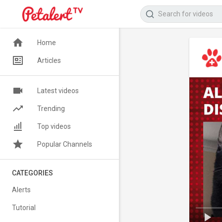
Home
Articles
Latest videos
Trending
Top videos
Popular Channels
CATEGORIES
Alerts
Tutorial