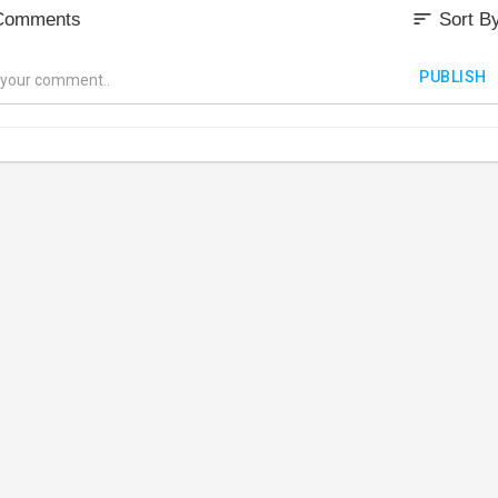
sort
Comments
Sort B
PUBLISH