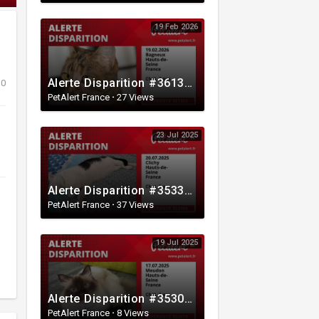
19 Feb 2026
Alerte Disparition #361303 Bagneux / Hauts-de-Seine / France
0
PetAlert France
·
27 Views
23 Jul 2025
Alerte Disparition #353399 Clichy / Hauts-de-Seine / France
PetAlert France
·
37 Views
19 Jul 2025
Alerte Disparition #353079 Meudon / Hauts-de-Seine / France
PetAlert France
·
8 Views