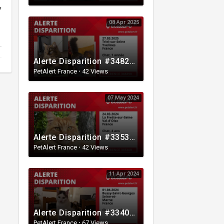
y
08 Apr 2025
Alerte Disparition #348290 Triel-sur-Seine / Yvelines / France
PetAlert France
·
42 Views
07 May 2024
Alerte Disparition #335300 La Frette-sur-Seine / Val-d'Oise / France
PetAlert France
·
42 Views
11 Apr 2024
Alerte Disparition #334081 Bussy-Saint-Georges / Seine-et-Marne / France
PetAlert France
·
67 Views