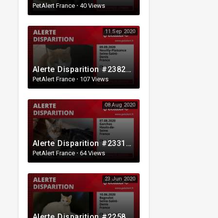
PetAlert France
·
40 Views
11 Sep 2020
Alerte Disparition #238215 Neuilly-Plaisance / Seine-Saint-Denis / France
PetAlert France
·
107 Views
08 Aug 2020
Alerte Disparition #233127 Garches / Hauts-de-Seine / France
PetAlert France
·
64 Views
23 Jun 2020
Alerte Disparition #225804 Bagnolet / Seine-Saint-Denis / France