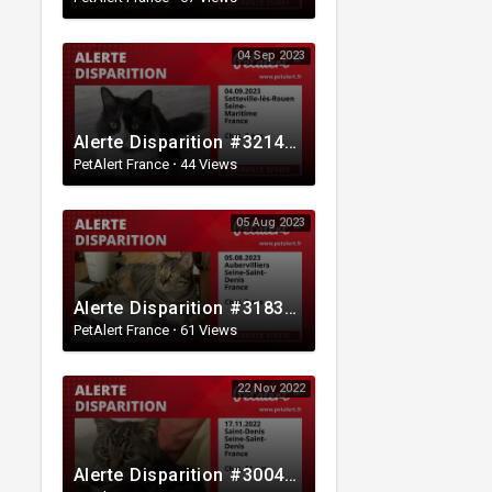
04 Sep 2023
Alerte Disparition #321459 Sotteville-lès-Rouen / Seine-Maritime / France
PetAlert France
·
44 Views
05 Aug 2023
Alerte Disparition #318375 Aubervilliers / Seine-Saint-Denis / France
PetAlert France
·
61 Views
22 Nov 2022
Alerte Disparition #300485 Saint-Denis / Seine-Saint-Denis / France