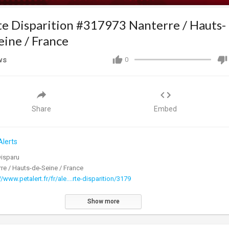
te Disparition #317973 Nanterre / Hauts-
eine / France
ws
0
Share
Embed
Alerts
Disparu
re / Hauts-de-Seine / France
//www.petalert.fr/fr/ale....rte-disparition/3179
Show more