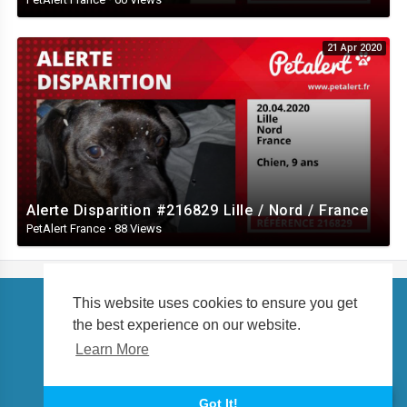
21 Apr 2020
Alerte Disparition #216829 Lille / Nord / France
PetAlert France
·
88 Views
This website uses cookies to ensure you get
the best experience on our website.
Copyright © 2026 petalert.tv. All rights reserved.
Learn More
About us
Language
Got It!