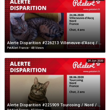
Alerte Disparition #226213 Villeneuve-d'Ascq / Nord / France
PetAlert France
·
48 Views
24 Jun 2020
Alerte Disparition #225909 Tourcoing / Nord / France
PetAlert France
·
60 Views