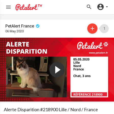
PetAlert France
1
06 May 2020
Alerte Disparition #218900 Lille / Nord / France