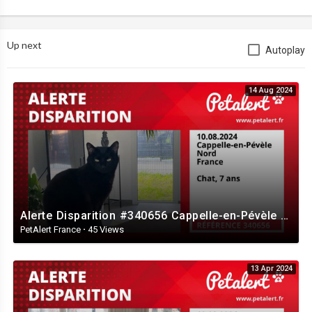
Up next
Autoplay
14 Aug 2024
Alerte Disparition #340656 Cappelle-en-Pévèle / Nord / France
PetAlert France
·
45 Views
13 Apr 2024