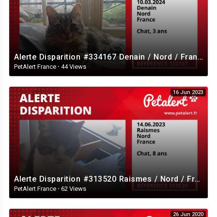
Alerte Disparition #334167 Denain / Nord / France
PetAlert France
·
44 Views
16 Jun 2023
Alerte Disparition #313520 Raismes / Nord / France
PetAlert France
·
62 Views
26 Jun 2020