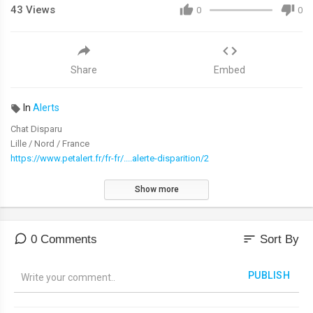
43
Views
0
0
Share
Embed
In
Alerts
Chat Disparu
Lille / Nord / France
https://www.petalert.fr/fr-fr/....alerte-disparition/2
Show more
sort
0 Comments
Sort By
PUBLISH